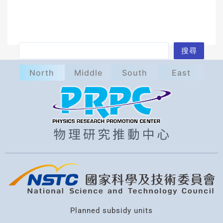
S
搜尋
e
North
Middle
South
East
a
r
c
h
Planned subsidy units