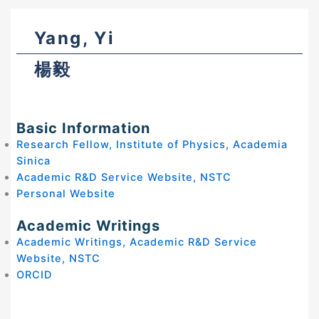
Yang, Yi
楊毅
Basic Information
Research Fellow, Institute of Physics, Academia
Sinica
Academic R&D Service Website, NSTC
Personal Website
Academic Writings
Academic Writings, Academic R&D Service
Website, NSTC
ORCID