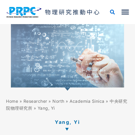
Skip
to
content
Home
»
Researcher
»
North
»
Academia Sinica
»
中央研究
院物理研究所
»
Yang, Yi
Yang, Yi