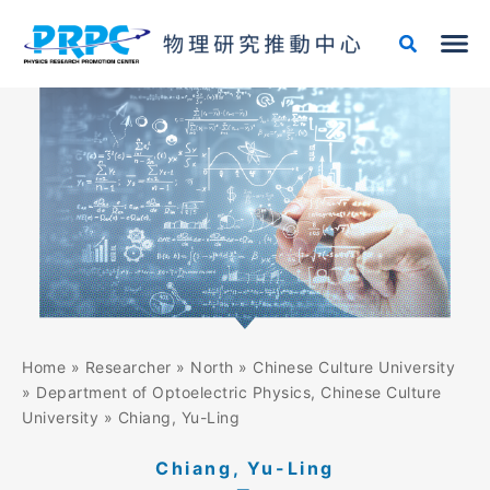
Skip
to
content
Home
»
Researcher
»
North
»
Chinese Culture University
»
Department of Optoelectric Physics, Chinese Culture
University
»
Chiang, Yu-Ling
Chiang, Yu-Ling