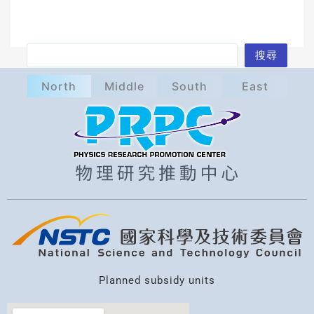
S
搜尋
e
North
Middle
South
East
a
r
c
h
Planned subsidy units