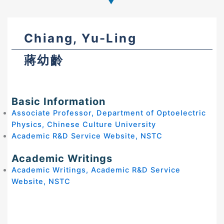
Chiang, Yu-Ling
蔣幼齡
Basic Information
Associate Professor, Department of Optoelectric
Physics, Chinese Culture University
Academic R&D Service Website, NSTC
Academic Writings
Academic Writings, Academic R&D Service
Website, NSTC