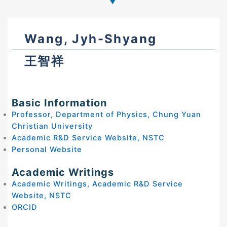
Wang, Jyh-Shyang
王智祥
Basic Information
Professor, Department of Physics, Chung Yuan
Christian University
Academic R&D Service Website, NSTC
Personal Website
Academic Writings
Academic Writings, Academic R&D Service
Website, NSTC
ORCID