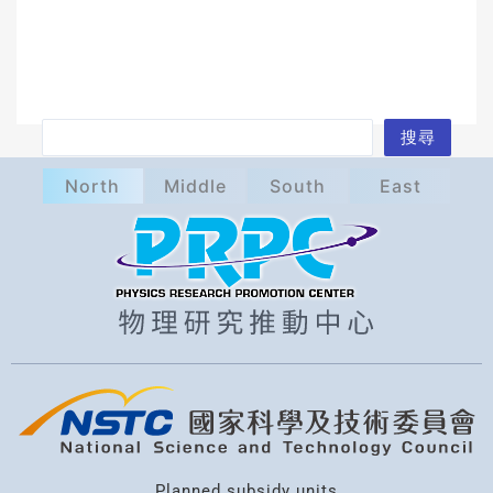
S
搜尋
e
North
Middle
South
East
a
r
c
h
Planned subsidy units