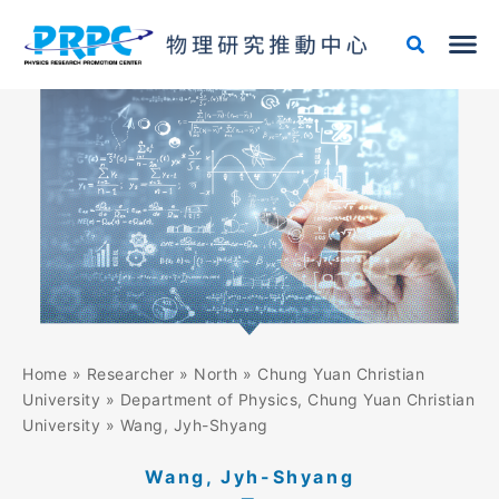
Skip
to
content
Home
»
Researcher
»
North
»
Chung Yuan Christian
University
»
Department of Physics, Chung Yuan Christian
University
»
Wang, Jyh-Shyang
Wang, Jyh-Shyang