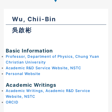
Wu, Chii-Bin
吳啟彬
Basic Information
Professor, Department of Physics, Chung Yuan
Christian University
Academic R&D Service Website, NSTC
Personal Website
Academic Writings
Academic Writings, Academic R&D Service
Website, NSTC
ORCID