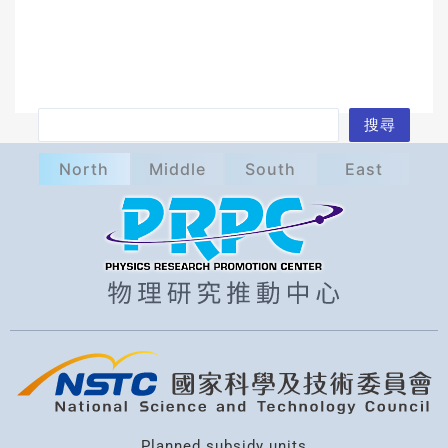
S
搜尋
e
North
Middle
South
East
a
r
c
h
Planned subsidy units