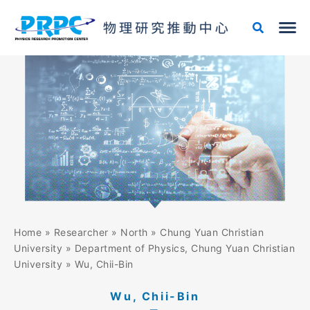
Skip
to
content
Home
»
Researcher
»
North
»
Chung Yuan Christian
University
»
Department of Physics, Chung Yuan Christian
University
»
Wu, Chii-Bin
Wu, Chii-Bin