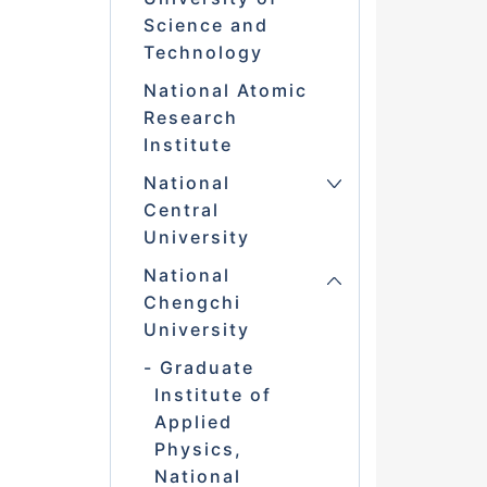
Science and
Technology
National Atomic
Research
Institute
National
Central
University
National
Chengchi
University
Graduate
Institute of
Applied
Physics,
National