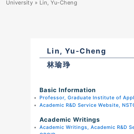
University
»
Lin, Yu-Cheng
Lin, Yu-Cheng
林瑜琤
Basic Information
Professor, Graduate Institute of App
Academic R&D Service Website, NST
Academic Writings
Academic Writings, Academic R&D S