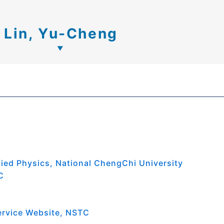
Lin, Yu-Cheng
lied Physics, National ChengChi University
C
ervice Website, NSTC