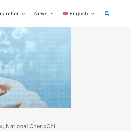
earcher
News
English
cs, National ChengChi