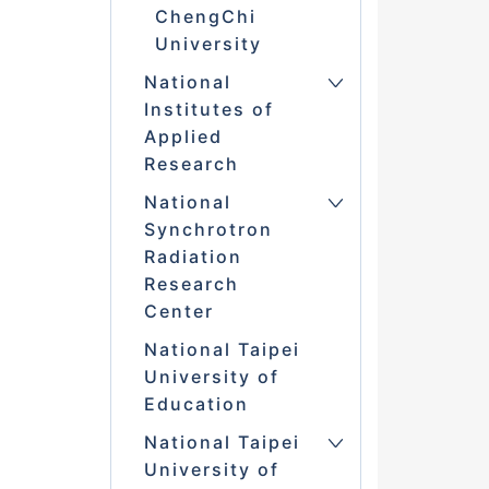
ChengChi
University
National
Institutes of
Applied
Research
National
Synchrotron
Radiation
Research
Center
National Taipei
University of
Education
National Taipei
University of