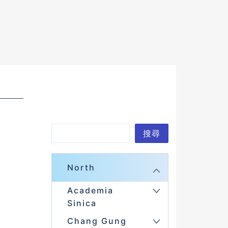
S
搜尋
e
a
North
r
Academia
c
Sinica
h
Chang Gung