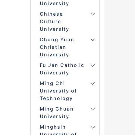
University
Chinese
Culture
University
Chung Yuan
Christian
University
Fu Jen Catholic
University
Ming Chi
University of
Technology
Ming Chuan
University
Minghsin
University of