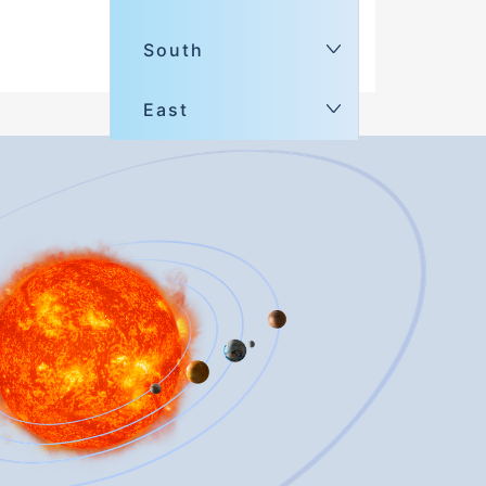
South
East