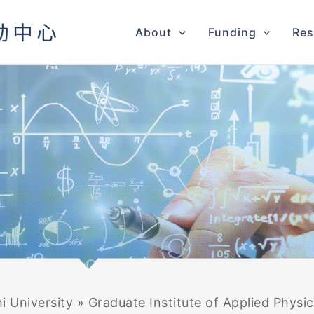
About
Funding
Res
i University
»
Graduate Institute of Applied Physi