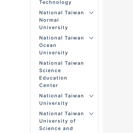
Technology
National Taiwan
Normal
University
National Taiwan
Ocean
University
National Taiwan
Science
Education
Center
National Taiwan
University
National Taiwan
University of
Science and