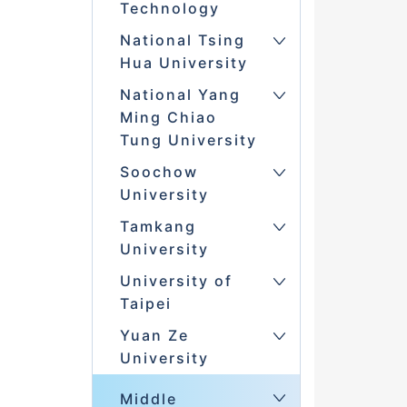
Technology
National Tsing
Hua University
National Yang
Ming Chiao
Tung University
Soochow
University
Tamkang
University
University of
Taipei
Yuan Ze
University
Middle