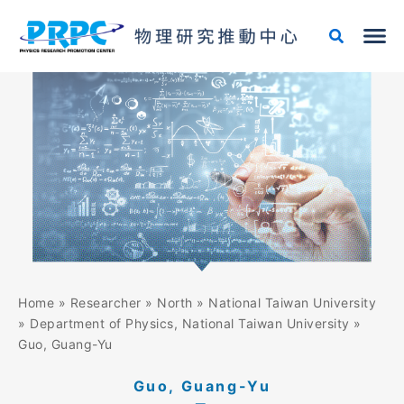
Skip
to
content
Home
»
Researcher
»
North
»
National Taiwan University
»
Department of Physics, National Taiwan University
»
Guo, Guang-Yu
Guo, Guang-Yu