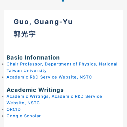
Guo, Guang-Yu
郭光宇
Basic Information
Chair Professor, Department of Physics, National
Taiwan University
Academic R&D Service Website, NSTC
Academic Writings
Academic Writings, Academic R&D Service
Website, NSTC
ORCID
Google Scholar