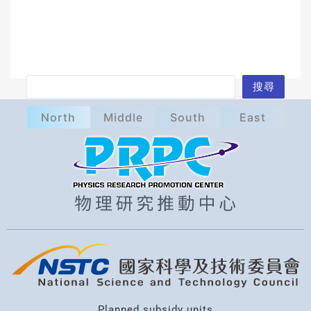
S
搜尋
e
North
Middle
South
East
a
r
c
h
Planned subsidy units