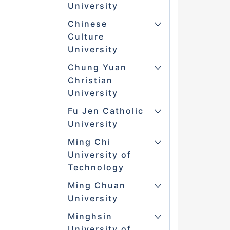
University
Chinese
Culture
University
Chung Yuan
Christian
University
Fu Jen Catholic
University
Ming Chi
University of
Technology
Ming Chuan
University
Minghsin
University of