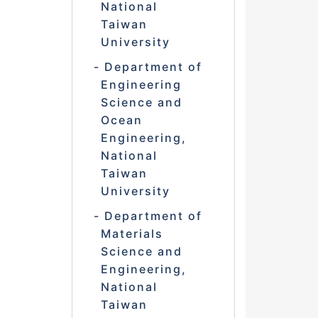
National
Taiwan
University
Department of
Engineering
Science and
Ocean
Engineering,
National
Taiwan
University
Department of
Materials
Science and
Engineering,
National
Taiwan