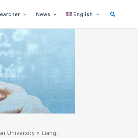
earcher
News
English
an University
»
Liang,