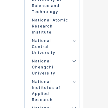
Science and
Technology
National Atomic
Research
Institute
National
Central
University
National
Chengchi
University
National
Institutes of
Applied
Research