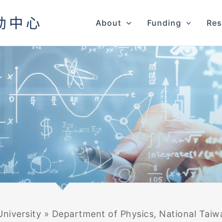
About
Funding
Res
niversity
»
Department of Physics, National Taiw