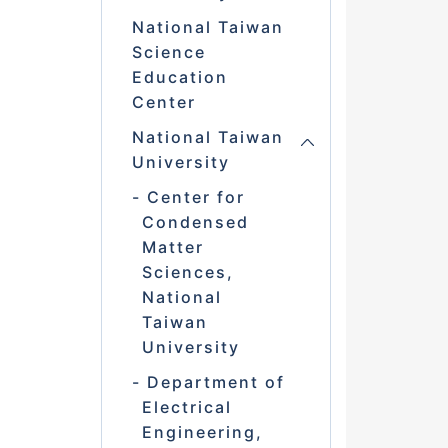
National Taiwan
Science
Education
Center
National Taiwan
University
Center for
Condensed
Matter
Sciences,
National
Taiwan
University
Department of
Electrical
Engineering,