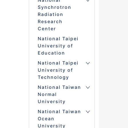
National
Synchrotron
Radiation
Research
Center
National Taipei
University of
Education
National Taipei
University of
Technology
National Taiwan
Normal
University
National Taiwan
Ocean
University