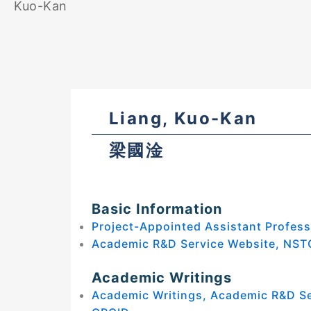
Kuo-Kan
Liang, Kuo-Kan
梁國淦
Basic Information
Project-Appointed Assistant Profess
Academic R&D Service Website, NST
Academic Writings
Academic Writings, Academic R&D S