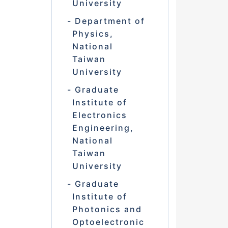
University
Department of
Physics,
National
Taiwan
University
Graduate
Institute of
Electronics
Engineering,
National
Taiwan
University
Graduate
Institute of
Photonics and
Optoelectronic