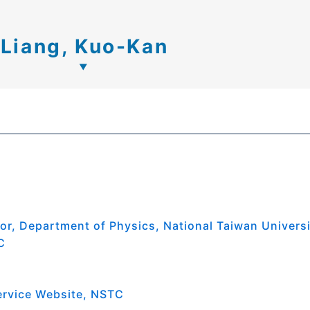
Liang, Kuo-Kan
or, Department of Physics, National Taiwan Univers
C
ervice Website, NSTC