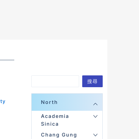
S
搜尋
e
a
ity
North
r
Academia
c
Sinica
h
Chang Gung