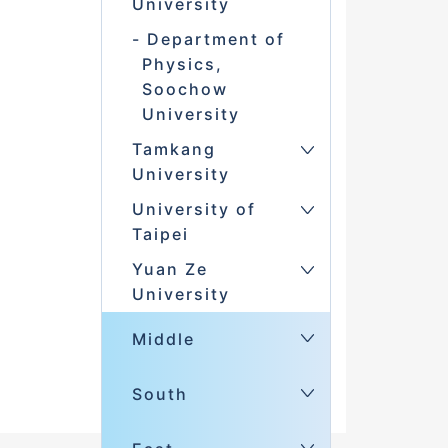
University
Department of
Physics,
Soochow
University
Tamkang
University
University of
Taipei
Yuan Ze
University
Middle
South