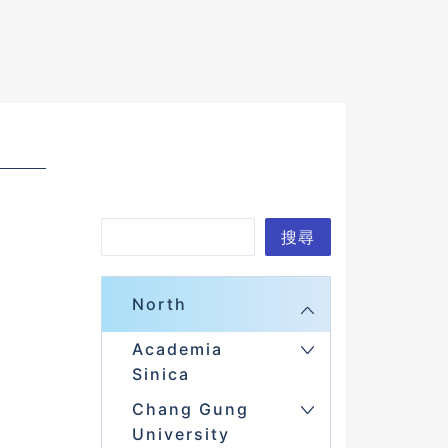
S
搜尋
e
a
North
r
Academia
c
Sinica
h
Chang Gung
University