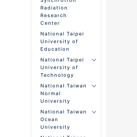
Synchrotron
Radiation
Research
Center
National Taipei
University of
Education
National Taipei
University of
Technology
National Taiwan
Normal
University
National Taiwan
Ocean
University