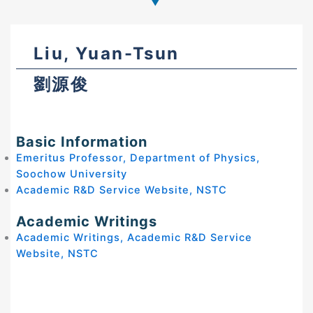
Liu, Yuan-Tsun
劉源俊
Basic Information
Emeritus Professor, Department of Physics,
Soochow University
Academic R&D Service Website, NSTC
Academic Writings
Academic Writings, Academic R&D Service
Website, NSTC