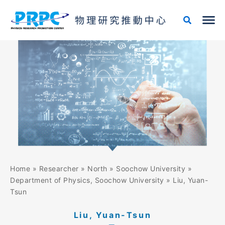
Skip
to
content
Home
»
Researcher
»
North
»
Soochow University
»
Department of Physics, Soochow University
»
Liu, Yuan-
Tsun
Liu, Yuan-Tsun