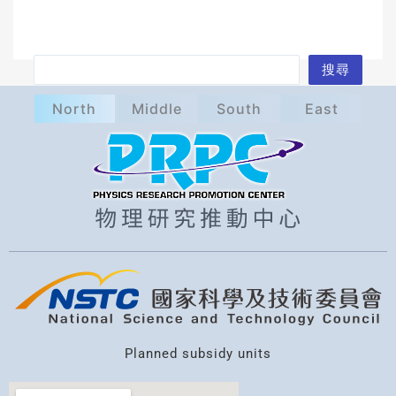
S
搜尋
e
North
Middle
South
East
a
r
c
h
Planned subsidy units