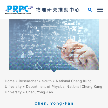
Skip
to
content
Home
»
Researcher
»
South
»
National Cheng Kung
University
»
Department of Physics, National Cheng Kung
University
»
Chen, Yong-Fan
Chen, Yong-Fan