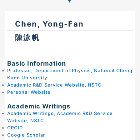
Chen, Yong-Fan
陳泳帆
Basic Information
Professor, Department of Physics, National Cheng
Kung University
Academic R&D Service Website, NSTC
Personal Website
Academic Writings
Academic Writings, Academic R&D Service
Website, NSTC
ORCID
Google Scholar