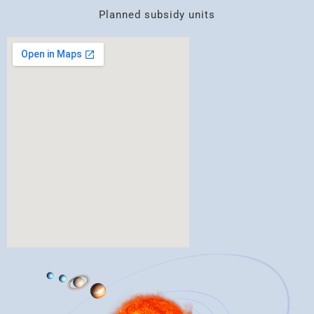
Planned subsidy units