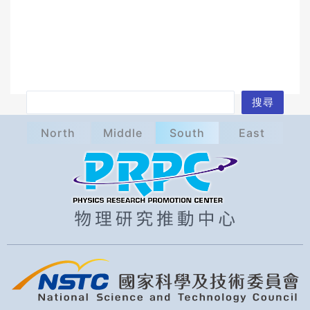
S
搜尋
e
North
Middle
South
East
a
r
c
h