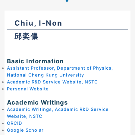
Chiu, I-Non
邱奕儂
Basic Information
Assistant Professor, Department of Physics,
National Cheng Kung University
Academic R&D Service Website, NSTC
Personal Website
Academic Writings
Academic Writings, Academic R&D Service
Website, NSTC
ORCID
Google Scholar