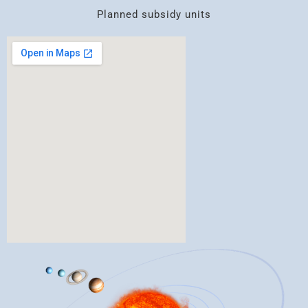
Planned subsidy units