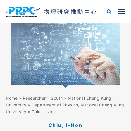
Skip
to
content
Home
»
Researcher
»
South
»
National Cheng Kung
University
»
Department of Physics, National Cheng Kung
University
»
Chiu, I-Non
Chiu, I-Non