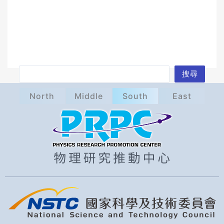
S
搜尋
e
North
Middle
South
East
a
r
c
h