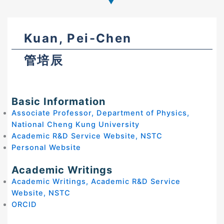
Kuan, Pei-Chen
管培辰
Basic Information
Associate Professor, Department of Physics,
National Cheng Kung University
Academic R&D Service Website, NSTC
Personal Website
Academic Writings
Academic Writings, Academic R&D Service
Website, NSTC
ORCID