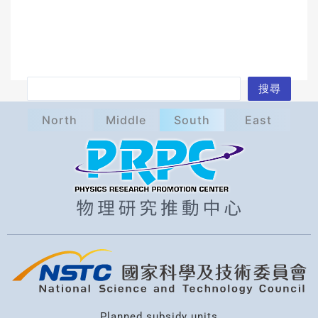
S
搜尋
e
North
Middle
South
East
a
r
c
h
Planned subsidy units