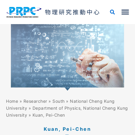
Skip
to
content
Home
»
Researcher
»
South
»
National Cheng Kung
University
»
Department of Physics, National Cheng Kung
University
»
Kuan, Pei-Chen
Kuan, Pei-Chen