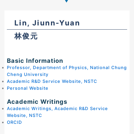
Lin, Jiunn-Yuan
林俊元
Basic Information
Professor, Department of Physics, National Chung
Cheng University
Academic R&D Service Website, NSTC
Personal Website
Academic Writings
Academic Writings, Academic R&D Service
Website, NSTC
ORCID