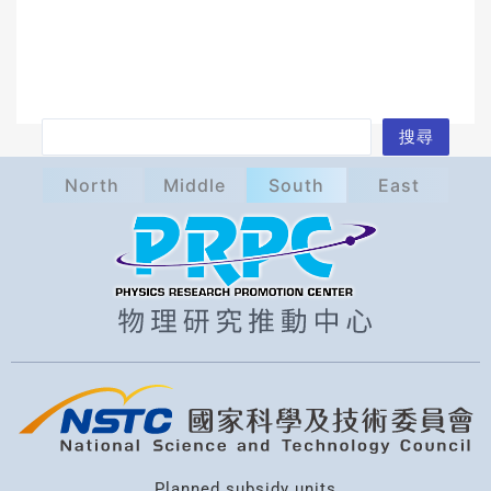
S
搜尋
e
North
Middle
South
East
a
r
c
h
Planned subsidy units