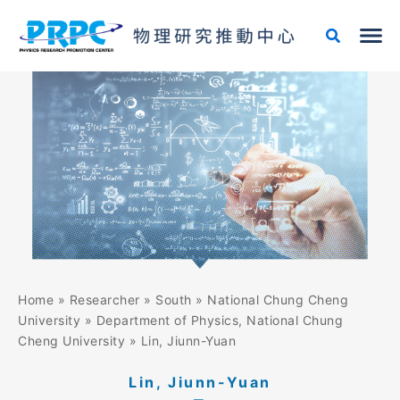
Skip
to
content
Home
»
Researcher
»
South
»
National Chung Cheng
University
»
Department of Physics, National Chung
Cheng University
»
Lin, Jiunn-Yuan
Lin, Jiunn-Yuan