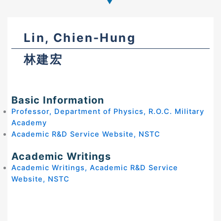
Lin, Chien-Hung
林建宏
Basic Information
Professor, Department of Physics, R.O.C. Military
Academy
Academic R&D Service Website, NSTC
Academic Writings
Academic Writings, Academic R&D Service
Website, NSTC