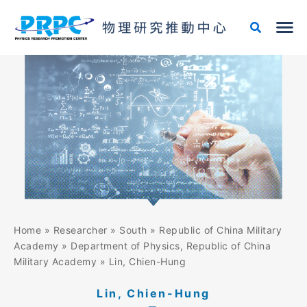
Skip
to
content
Home
»
Researcher
»
South
»
Republic of China Military
Academy
»
Department of Physics, Republic of China
Military Academy
»
Lin, Chien-Hung
Lin, Chien-Hung