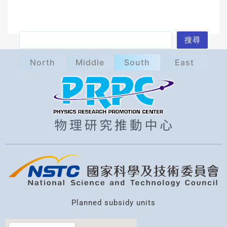
S
搜尋
e
North
Middle
South
East
a
r
c
h
Planned subsidy units