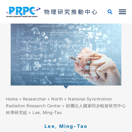
Skip
to
content
Home
»
Researcher
»
North
»
National Synchrotron
Radiation Research Center
»
財團法人國家同步輻射研究中心
科學研究組
»
Lee, Ming-Tao
Lee, Ming-Tao