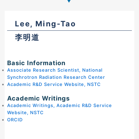
Lee, Ming-Tao
李明道
Basic Information
Associate Research Scientist, National
Synchrotron Radiation Research Center
Academic R&D Service Website, NSTC
Academic Writings
Academic Writings, Academic R&D Service
Website, NSTC
ORCID