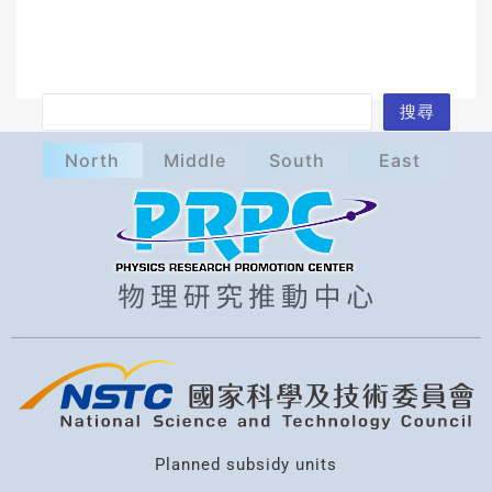
S
搜尋
e
North
Middle
South
East
a
r
c
h
Planned subsidy units