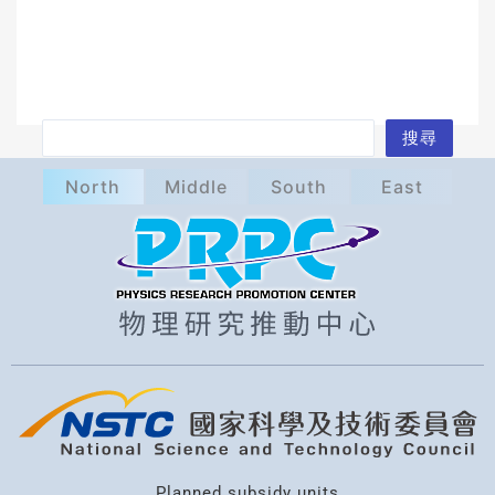
S
搜尋
e
North
Middle
South
East
a
r
c
h
Planned subsidy units