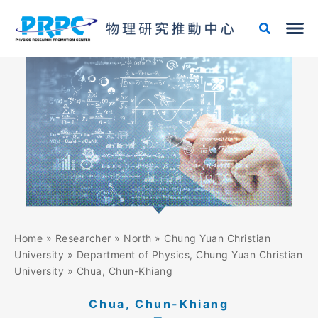
Skip
to
content
Home
»
Researcher
»
North
»
Chung Yuan Christian
University
»
Department of Physics, Chung Yuan Christian
University
»
Chua, Chun-Khiang
Chua, Chun-Khiang