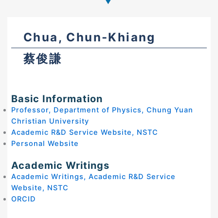
Chua, Chun-Khiang
蔡俊謙
Basic Information
Professor, Department of Physics, Chung Yuan
Christian University
Academic R&D Service Website, NSTC
Personal Website
Academic Writings
Academic Writings, Academic R&D Service
Website, NSTC
ORCID