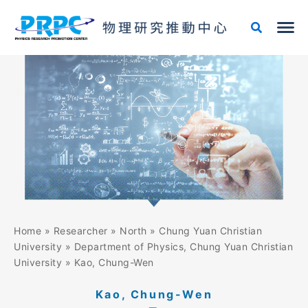
Skip
to
content
Home
»
Researcher
»
North
»
Chung Yuan Christian
University
»
Department of Physics, Chung Yuan Christian
University
»
Kao, Chung-Wen
Kao, Chung-Wen