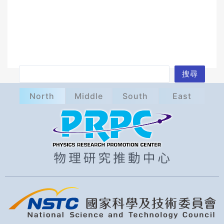
S
搜尋
e
North
Middle
South
East
a
r
c
h