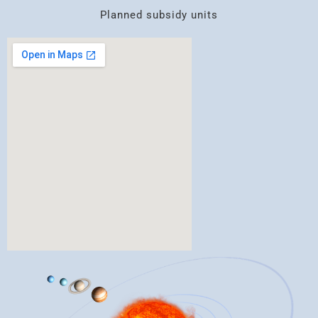
Planned subsidy units