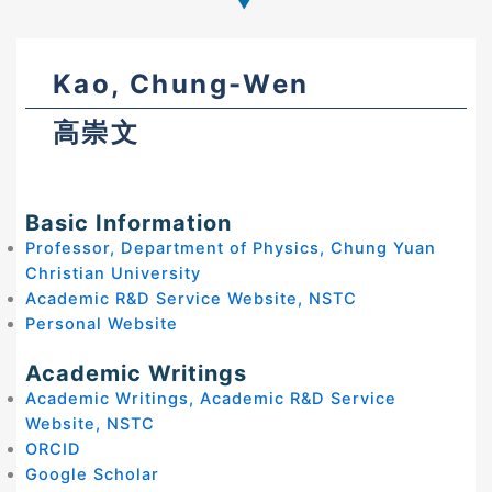
Kao, Chung-Wen
高崇文
Basic Information
Professor, Department of Physics, Chung Yuan
Christian University
Academic R&D Service Website, NSTC
Personal Website
Academic Writings
Academic Writings, Academic R&D Service
Website, NSTC
ORCID
Google Scholar