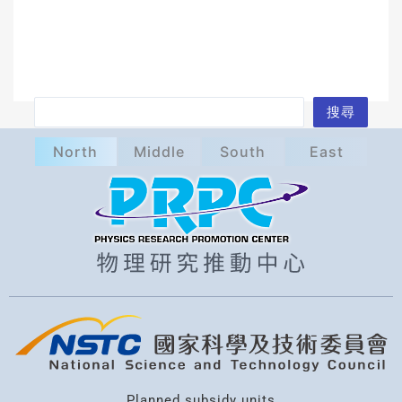
S
搜尋
e
North
Middle
South
East
a
r
c
h
Planned subsidy units