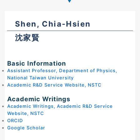
Shen, Chia-Hsien
沈家賢
Basic Information
Assistant Professor, Department of Physics,
National Taiwan University
Academic R&D Service Website, NSTC
Academic Writings
Academic Writings, Academic R&D Service
Website, NSTC
ORCID
Google Scholar