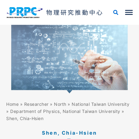
Skip
to
content
Home
»
Researcher
»
North
»
National Taiwan University
»
Department of Physics, National Taiwan University
»
Shen, Chia-Hsien
Shen, Chia-Hsien