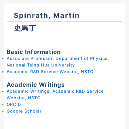
Spinrath, Martin
史馬丁
Basic Information
Associate Professor, Department of Physics,
National Tsing Hua University
Academic R&D Service Website, NSTC
Academic Writings
Academic Writings, Academic R&D Service
Website, NSTC
ORCID
Google Scholar