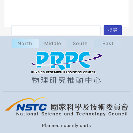
S
搜尋
e
North
Middle
South
East
a
r
c
h
Planned subsidy units