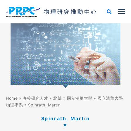
Skip
to
content
Home
»
各校研究人才
»
北部
»
國立清華大學
»
國立清華大學
物理學系
»
Spinrath, Martin
Spinrath, Martin