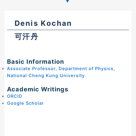
Denis Kochan
可汗丹
Basic Information
Associate Professor, Department of Physics,
National Cheng Kung University
Academic Writings
ORCID
Google Scholar