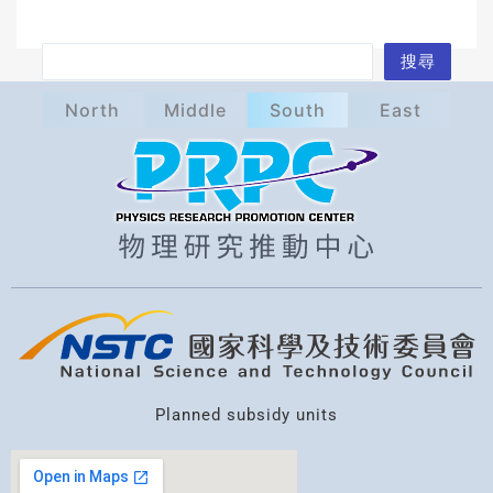
S
搜尋
e
North
Middle
South
East
a
r
c
h
Planned subsidy units