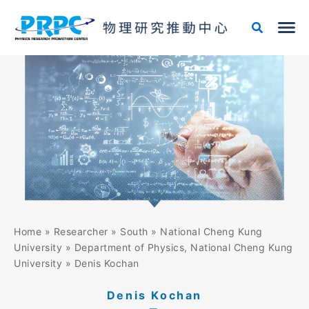
Skip
to
content
Home
»
Researcher
»
South
»
National Cheng Kung
University
»
Department of Physics, National Cheng Kung
University
»
Denis Kochan
Denis Kochan