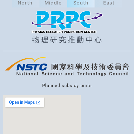
North
Middle
South
East
a
r
c
h
Planned subsidy units