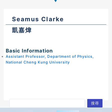
Seamus Clarke
凱嘉煒
Basic Information
Assistant Professor, Department of Physics,
National Cheng Kung University
S
搜尋
e