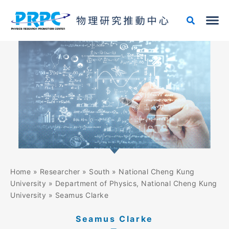
Skip
to
content
Home
»
Researcher
»
South
»
National Cheng Kung
University
»
Department of Physics, National Cheng Kung
University
»
Seamus Clarke
Seamus Clarke