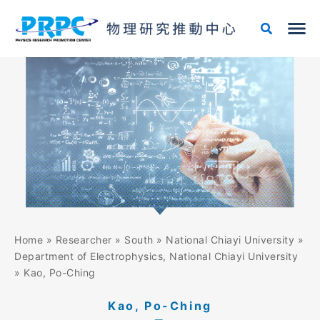
Skip
to
content
Home
»
Researcher
»
South
»
National Chiayi University
»
Department of Electrophysics, National Chiayi University
»
Kao, Po-Ching
Kao, Po-Ching