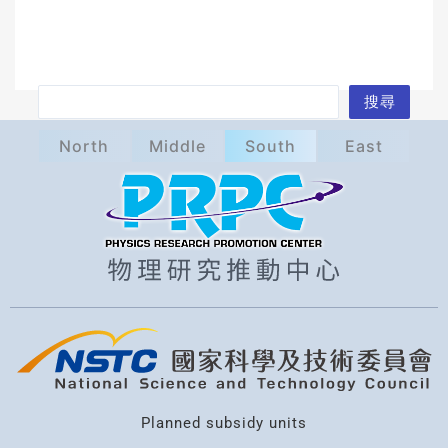
S
搜尋
e
North
Middle
South
East
a
r
c
h
Planned subsidy units