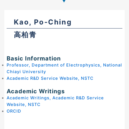
Kao, Po-Ching
高柏青
Basic Information
Professor, Department of Electrophysics, National
Chiayi University
Academic R&D Service Website, NSTC
Academic Writings
Academic Writings, Academic R&D Service
Website, NSTC
ORCID