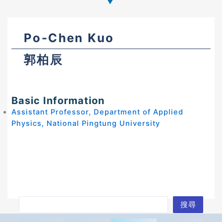
Po-Chen Kuo
郭柏辰
Basic Information
Assistant Professor, Department of Applied
Physics, National Pingtung University
S
搜尋
e