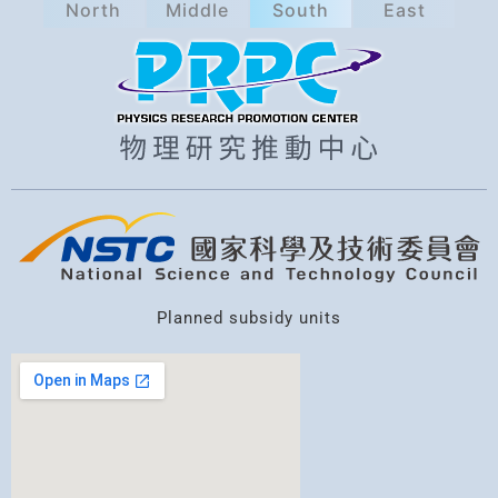
North
Middle
South
East
a
r
c
h
Planned subsidy units