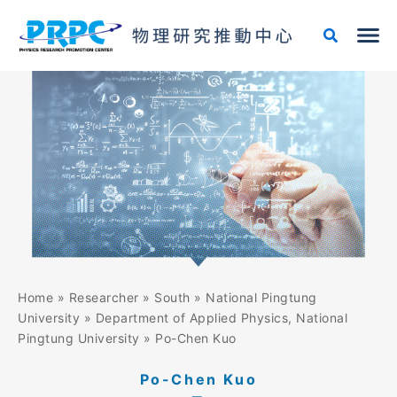
Skip
to
content
Home
»
Researcher
»
South
»
National Pingtung
University
»
Department of Applied Physics, National
Pingtung University
»
Po-Chen Kuo
Po-Chen Kuo