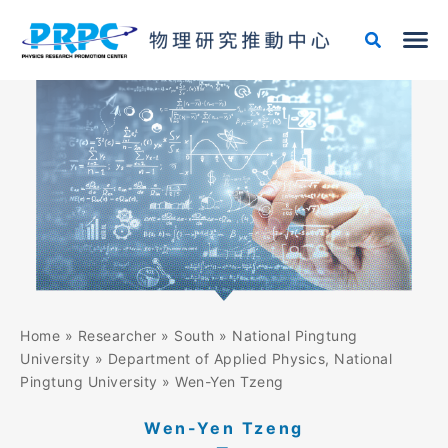
Skip
to
content
Home
»
Researcher
»
South
»
National Pingtung
University
»
Department of Applied Physics, National
Pingtung University
»
Wen-Yen Tzeng
Wen-Yen Tzeng