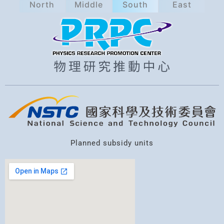
North
Middle
South
East
a
r
c
h
Planned subsidy units