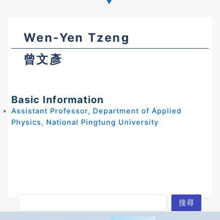
Wen-Yen Tzeng
曾文彥
Basic Information
Assistant Professor, Department of Applied
Physics, National Pingtung University
S
搜尋
e